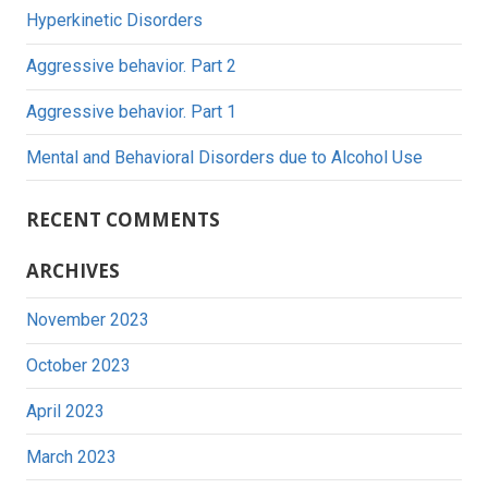
Hyperkinetic Disorders
Aggressive behavior. Part 2
Aggressive behavior. Part 1
Mental and Behavioral Disorders due to Alcohol Use
RECENT COMMENTS
ARCHIVES
November 2023
October 2023
April 2023
March 2023