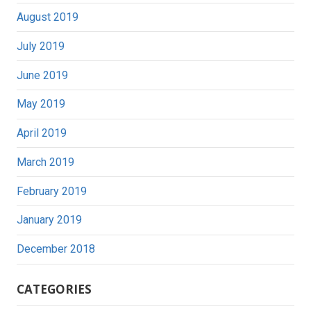
August 2019
July 2019
June 2019
May 2019
April 2019
March 2019
February 2019
January 2019
December 2018
CATEGORIES