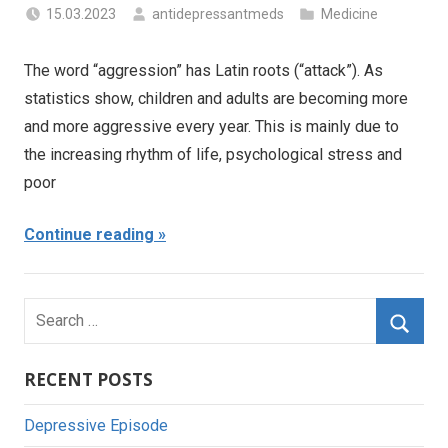
15.03.2023
antidepressantmeds
Medicine
The word “aggression” has Latin roots (“attack”). As
statistics show, children and adults are becoming more
and more aggressive every year. This is mainly due to
the increasing rhythm of life, psychological stress and
poor
Continue reading
Search
for:
Searc
RECENT POSTS
Depressive Episode