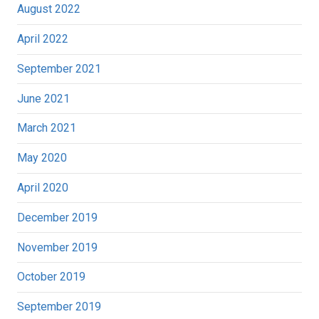
August 2022
April 2022
September 2021
June 2021
March 2021
May 2020
April 2020
December 2019
November 2019
October 2019
September 2019