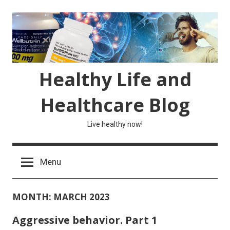
Skip
to
content
Healthy Life and
Healthcare Blog
Live healthy now!
Menu
MONTH:
MARCH 2023
Aggressive behavior. Part 1